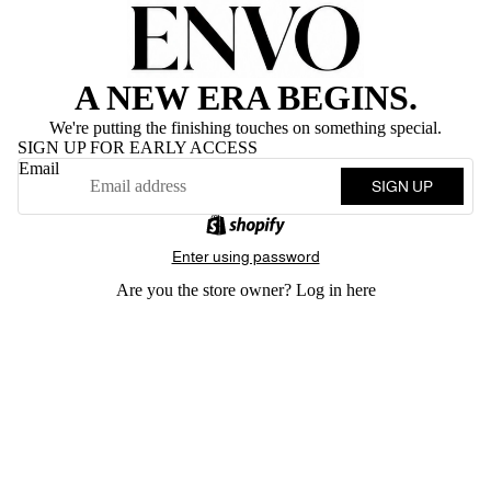
A NEW ERA BEGINS.
We're putting the finishing touches on something special.
SIGN UP FOR EARLY ACCESS
Email
SIGN UP
Enter using password
Are you the store owner?
Log in here